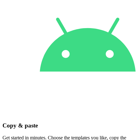
Copy & paste
Get started in minutes. Choose the templates you like, copy the