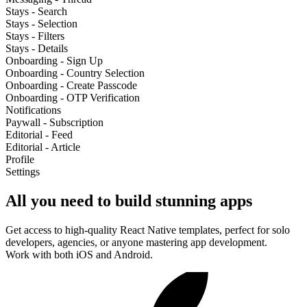
Stays - Search
Stays - Selection
Stays - Filters
Stays - Details
Onboarding - Sign Up
Onboarding - Country Selection
Onboarding - Create Passcode
Onboarding - OTP Verification
Notifications
Paywall - Subscription
Editorial - Feed
Editorial - Article
Profile
Settings
All you need to build stunning apps
Get access to high-quality React Native templates, perfect for solo
developers, agencies, or anyone mastering app development.
Work with both iOS and Android.