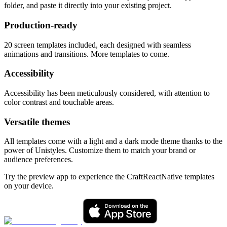
folder, and paste it directly into your existing project.
Production-ready
20
screen templates included, each designed with seamless
animations and transitions. More templates to come.
Accessibility
Accessibility has been meticulously considered, with attention to
color contrast and touchable areas.
Versatile themes
All templates come with a light and a dark mode theme thanks to the
power of Unistyles. Customize them to match your brand or
audience preferences.
Try the preview app to experience the CraftReactNative templates
on your device.