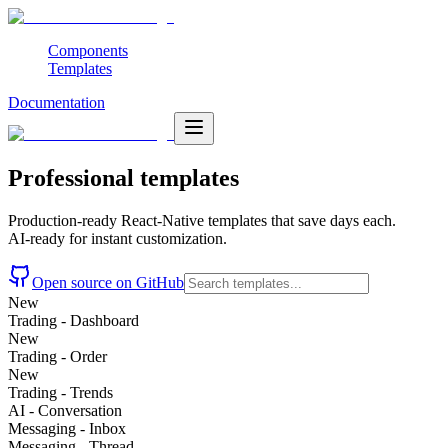
Components
Templates
Documentation
Professional
templates
Production-ready React-Native templates that save days each.
AI-ready for instant customization.
Open source on GitHub
New
Trading - Dashboard
New
Trading - Order
New
Trading - Trends
AI - Conversation
Messaging - Inbox
Messaging - Thread